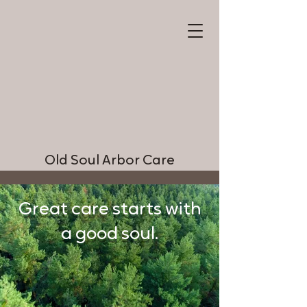
Old Soul Arbor Care
Great care starts with
a good soul.