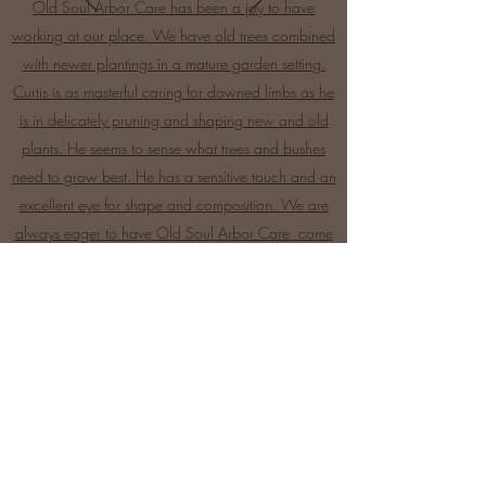
Old Soul Arbor Care has been a joy to have
working at our place. We have old trees combined
with newer plantings in a mature garden setting.
Curtis is as masterful caring for downed limbs as he
is in delicately pruning and shaping new and old
plants. He seems to sense what trees and bushes
need to grow best. He has a sensitive touch and an
excellent eye for shape and composition. We are
always eager to have Old Soul Arbor Care come
to our garden -Robin Dickson.
Start a Quote
Fair Prices, Excellent