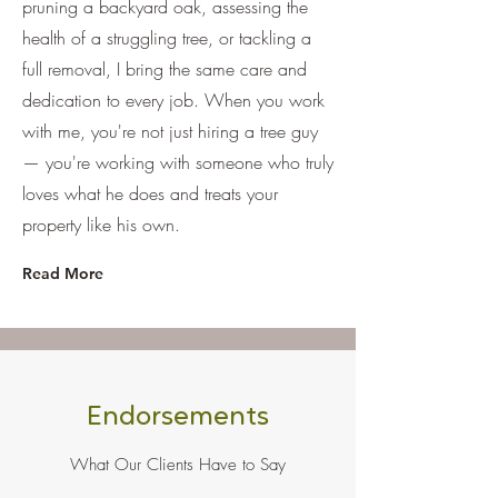
pruning a backyard oak, assessing the
health of a struggling tree, or tackling a
full removal, I bring the same care and
dedication to every job. When you work
with me, you're not just hiring a tree guy
— you're working with someone who truly
loves what he does and treats your
property like his own.
Read More
Endorsements
What Our Clients Have to Say