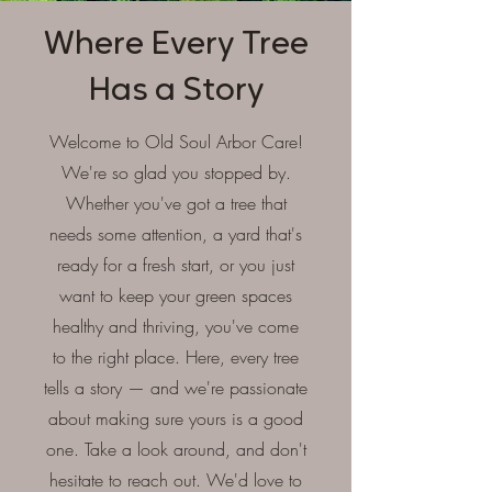
Where Every Tree
Has a Story
Welcome to Old Soul Arbor Care!
We're so glad you stopped by.
Whether you've got a tree that
needs some attention, a yard that's
ready for a fresh start, or you just
want to keep your green spaces
healthy and thriving, you've come
to the right place. Here, every tree
tells a story — and we're passionate
about making sure yours is a good
one. Take a look around, and don't
hesitate to reach out. We'd love to