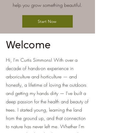
help you grow something beautiful.
Start Now
Welcome
Hi, I'm Curtis Simmons! With over a
decade of hands-on experience in
arboriculture and horticulture — and
honestly, a lifetime of loving the outdoors
and getting my hands dirty — I've built a
deep passion for the health and beauty of
trees. I started young, learning the land
from the ground up, and that connection
to nature has never left me. Whether I'm